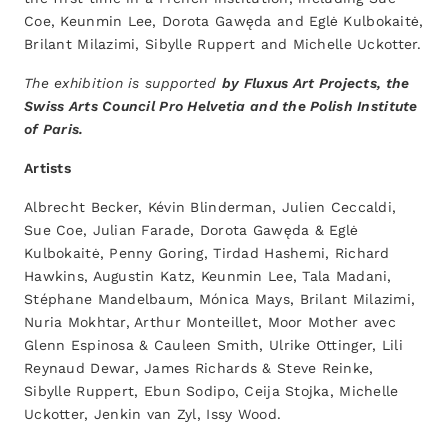
Coe, Keunmin Lee, Dorota Gawęda and Eglė Kulbokaitė,
Brilant Milazimi, Sibylle Ruppert and Michelle Uckotter.
The exhibition is supported
by Fluxus Art Projects, the
Swiss Arts Council Pro Helvetia and the Polish Institute
of Paris.
Artists
Albrecht Becker, Kévin Blinderman, Julien Ceccaldi,
Sue Coe, Julian Farade, Dorota Gawęda & Eglė
Kulbokaitė, Penny Goring, Tirdad Hashemi, Richard
Hawkins, Augustin Katz, Keunmin Lee, Tala Madani,
Stéphane Mandelbaum, Mónica Mays, Brilant Milazimi,
Nuria Mokhtar, Arthur Monteillet, Moor Mother avec
Glenn Espinosa & Cauleen Smith, Ulrike Ottinger, Lili
Reynaud Dewar, James Richards & Steve Reinke,
Sibylle Ruppert, Ebun Sodipo, Ceija Stojka, Michelle
Uckotter, Jenkin van Zyl, Issy Wood.