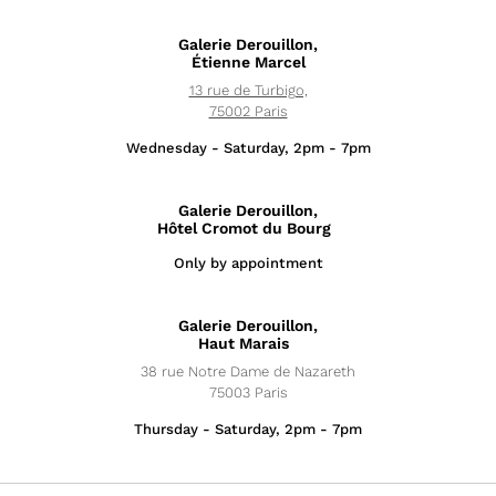
Galerie Derouillon,
Étienne Marcel
13 rue de Turbigo,
75002 Paris
Wednesday - Saturday, 2pm - 7pm
Galerie Derouillon,
Hôtel Cromot du Bourg
Only by appointment
Exhibitions
Galerie Derouillon,
News
Haut Marais
38 rue Notre Dame de Nazareth
Artists
75003 Paris
Thursday - Saturday, 2pm - 7pm
Fairs
Editions