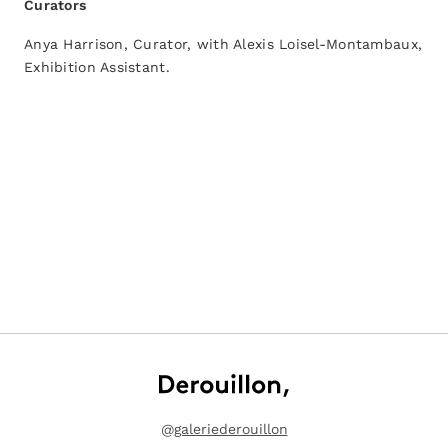
Curators
Anya Harrison, Curator, with Alexis Loisel-Montambaux,
Exhibition Assistant.
@
galeriederouillon