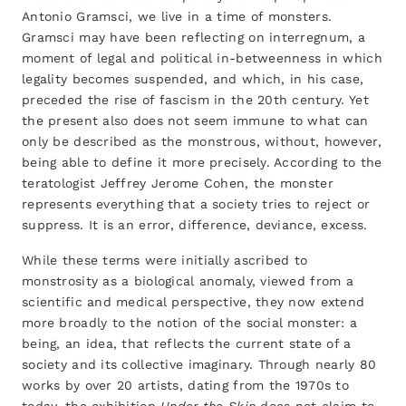
Antonio Gramsci, we live in a time of monsters.
Gramsci may have been reflecting on interregnum, a
moment of legal and political in-betweenness in which
legality becomes suspended, and which, in his case,
preceded the rise of fascism in the 20th century. Yet
the present also does not seem immune to what can
only be described as the monstrous, without, however,
being able to define it more precisely. According to the
teratologist Jeffrey Jerome Cohen, the monster
represents everything that a society tries to reject or
suppress. It is an error, difference, deviance, excess.
While these terms were initially ascribed to
monstrosity as a biological anomaly, viewed from a
scientific and medical perspective, they now extend
more broadly to the notion of the social monster: a
being, an idea, that reflects the current state of a
society and its collective imaginary. Through nearly 80
works by over 20 artists, dating from the 1970s to