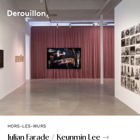
HORS-LES-MURS
Julian Farade / Keunmin Lee →