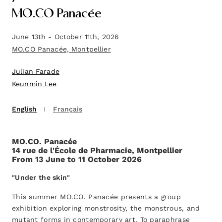
MO.CO Panacée
June 13th - October 11th, 2026
MO.CO Panacée, Montpellier
Julian Farade
Keunmin Lee
English
Français
MO.CO. Panacée
14 rue de l'École de Pharmacie, Montpellier
From 13 June to 11 October 2026
"Under the skin"
This summer MO.CO. Panacée presents a group
exhibition exploring monstrosity, the monstrous, and
mutant forms in contemporary art. To paraphrase