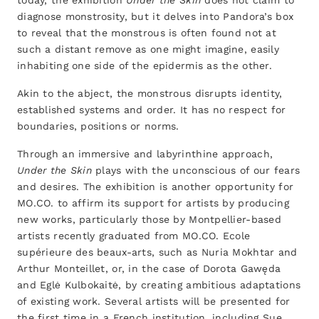
today, the exhibition
Under the Skin
does not claim to
diagnose monstrosity, but it delves into Pandora’s box
to reveal that the monstrous is often found not at
such a distant remove as one might imagine, easily
inhabiting one side of the epidermis as the other.
Akin to the abject, the monstrous disrupts identity,
established systems and order. It has no respect for
boundaries, positions or norms.
Through an immersive and labyrinthine approach,
Under the Skin
plays with the unconscious of our fears
and desires. The exhibition is another opportunity for
MO.CO. to affirm its support for artists by producing
new works, particularly those by Montpellier-based
artists recently graduated from MO.CO. Ecole
supérieure des beaux-arts, such as Nuria Mokhtar and
Arthur Monteillet, or, in the case of Dorota Gawęda
and Eglė Kulbokaitė, by creating ambitious adaptations
of existing work. Several artists will be presented for
the first time in a French institution, including Sue