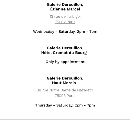
Galerie Derouillon,
Étienne Marcel
13 rue de Turbigo,
75002 Paris
Wednesday - Saturday, 2pm - 7pm
Galerie Derouillon,
Hôtel Cromot du Bourg
Only by appointment
Exhibitions
Galerie Derouillon,
News
Haut Marais
38 rue Notre Dame de Nazareth
Artists
75003 Paris
Thursday - Saturday, 2pm - 7pm
Fairs
Editions