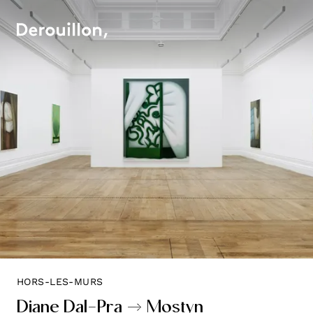
HORS-LES-MURS
Diane Dal-Pra → Mostyn