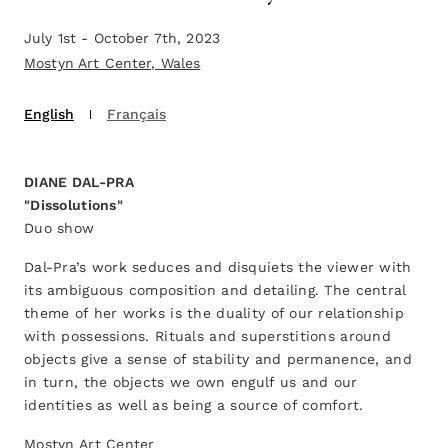
July 1st - October 7th, 2023
Mostyn Art Center, Wales
English
Français
DIANE DAL-PRA
"Dissolutions"
Duo show
Dal-Pra’s work seduces and disquiets the viewer with
its ambiguous composition and detailing. The central
theme of her works is the duality of our relationship
with possessions. Rituals and superstitions around
objects give a sense of stability and permanence, and
in turn, the objects we own engulf us and our
identities as well as being a source of comfort.
Mostyn Art Center