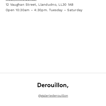
12 Vaughan Street, Llandudno, LL30 1AB
Open 10:30am – 4:30pm. Tuesday – Saturday
@
galeriederouillon