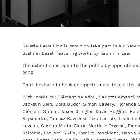
Galerie Derouillon is proud to take part in Air Serv
Stahl in Basel, featuring works by Keunmin Lee.
The exhibition is open to the public by appointment
2026.
Don't hesitate to book an appointment to see the p
With works by: Clémentine Adou, Carlotta Amanzi, Wi
Jacksun Bein, Dora Budor, Simon Callery, Florence C
Clément Grimm, Jason Gringler, David Huggins, Hélè
Kapanadze, Tomasz Kowalski, Liza Lacroix, Louis Le 
Lozano, Gordon Matta-Clark, Martin d'Orgeval, Emm
Raissnia, Bat-Ami Rivlin, Tornike Robakidze, Hann