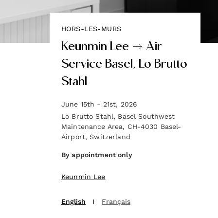
HORS-LES-MURS
Keunmin Lee → Air
Service Basel, Lo Brutto
Stahl
June 15th - 21st, 2026
Lo Brutto Stahl, Basel Southwest
Maintenance Area, CH-4030 Basel-
Airport, Switzerland
‍By appointment only
Keunmin Lee
English
Français