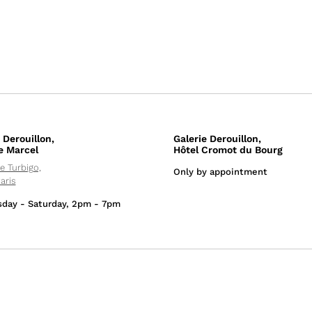
 Derouillon,
Galerie Derouillon,
e Marcel
Hôtel Cromot du Bourg
e Turbigo,
Only by appointment
aris
day - Saturday, 2pm - 7pm