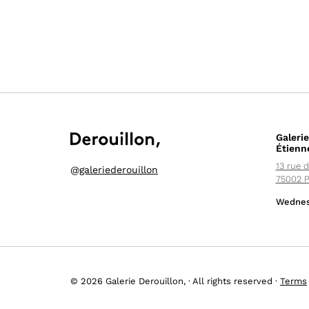
Galerie
Étienn
13 rue d
@
galeriederouillon
75002 P
Wednes
© 2026 Galerie Derouillon, · All rights reserved ·
Terms