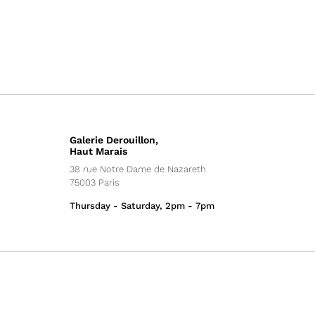
Galerie Derouillon,
Haut Marais
38 rue Notre Dame de Nazareth
75003 Paris
Thursday - Saturday, 2pm - 7pm