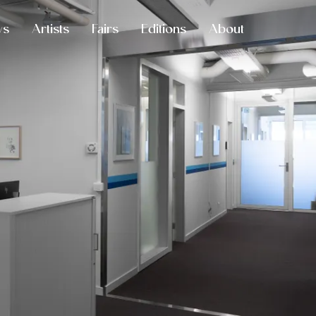
ws
Artists
Fairs
Editions
About