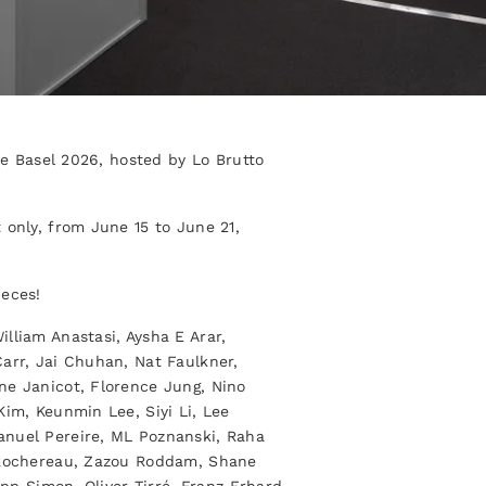
ice Basel 2026, hosted by Lo Brutto
 only, from June 15 to June 21,
ieces!
lliam Anastasi, Aysha E Arar,
arr, Jai Chuhan, Nat Faulkner,
ne Janicot, Florence Jung, Nino
Kim, Keunmin Lee, Siyi Li, Lee
anuel Pereire, ML Poznanski, Raha
a Rochereau, Zazou Roddam, Shane