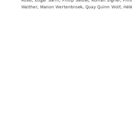
Rossi, Edgar Sarin, Philip Seibel, Roman Signer, Phil
Walther, Manon Wertenbroek, Quay Quinn Wolf, Hé