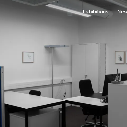
Exhibitions
Ne