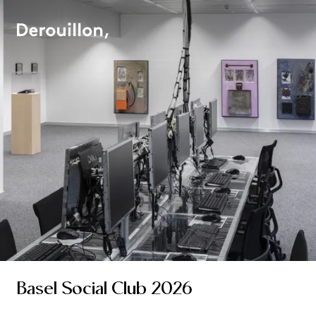
Basel Social Club 2026