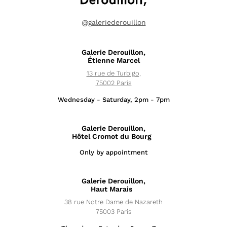
@
galeriederouillon
Galerie Derouillon,
Étienne Marcel
13 rue de Turbigo,
75002 Paris
Wednesday - Saturday, 2pm - 7pm
Galerie Derouillon,
Hôtel Cromot du Bourg
Only by appointment
Exhibitions
Galerie Derouillon,
News
Haut Marais
38 rue Notre Dame de Nazareth
Artists
75003 Paris