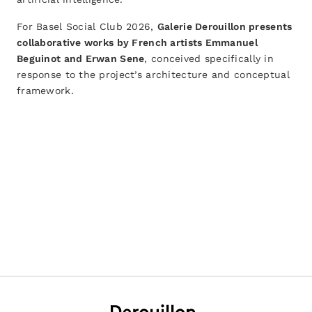
For Basel Social Club 2026,
Galerie Derouillon presents
collaborative works by French artists Emmanuel
Beguinot and Erwan Sene
, conceived specifically in
response to the project’s architecture and conceptual
framework.