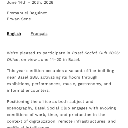
June 14th - 20th, 2026
Emmanuel Beguinot
Erwan Sene
English
Français
We’re pleased to participate in
Basel Social Club 2026:
Office
, on view June 14–20 in Basel.
This year’s edition occupies a vacant office building
near Basel SBB, activating its floors through
exhibitions, performances, music, gastronomy, and
informal encounters.
Positioning the office as both subject and
scenography, Basel Social Club engages with evolving
conditions of work, time, and production in the
context of digitalization, remote infrastructures, and
artificial intelligence.