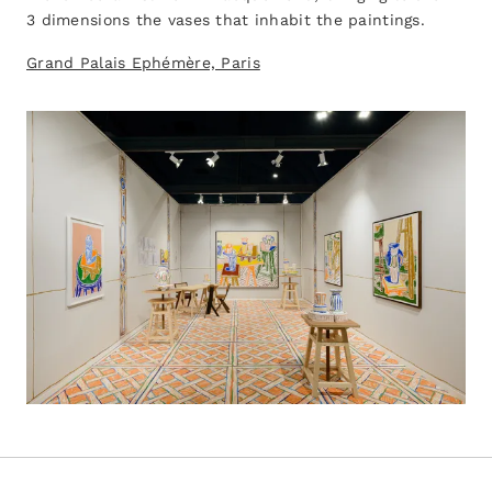
3 dimensions the vases that inhabit the paintings.
Grand Palais Ephémère, Paris