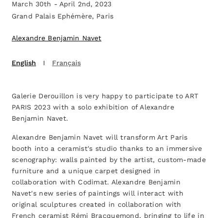
March 30th - April 2nd, 2023
Grand Palais Ephémère, Paris
Alexandre Benjamin Navet
English
Français
Galerie Derouillon is very happy to participate to ART
PARIS 2023 with a solo exhibition of Alexandre
Benjamin Navet.
Alexandre Benjamin Navet will transform Art Paris
booth into a ceramist's studio thanks to an immersive
scenography: walls painted by the artist, custom-made
furniture and a unique carpet designed in
collaboration with Codimat. Alexandre Benjamin
Navet's new series of paintings will interact with
original sculptures created in collaboration with
French ceramist Rémi Bracquemond, bringing to life in