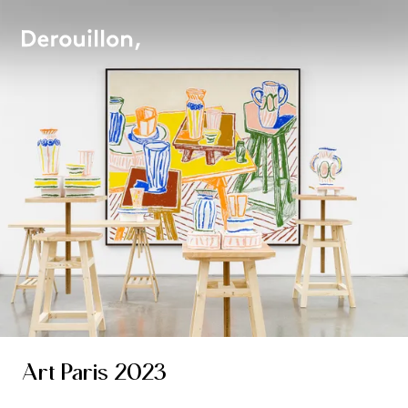
Art Paris 2023