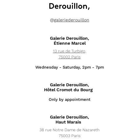
@
galeriederouillon
Galerie Derouillon,
Étienne Marcel
13 rue de Turbigo,
75002 Paris
Wednesday - Saturday, 2pm - 7pm
Galerie Derouillon,
Hôtel Cromot du Bourg
Only by appointment
Exhibitions
Galerie Derouillon,
News
Haut Marais
38 rue Notre Dame de Nazareth
Artists
75003 Paris