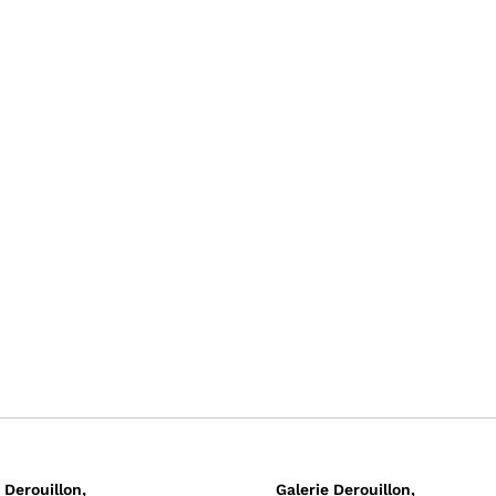
 Derouillon,
Galerie Derouillon,