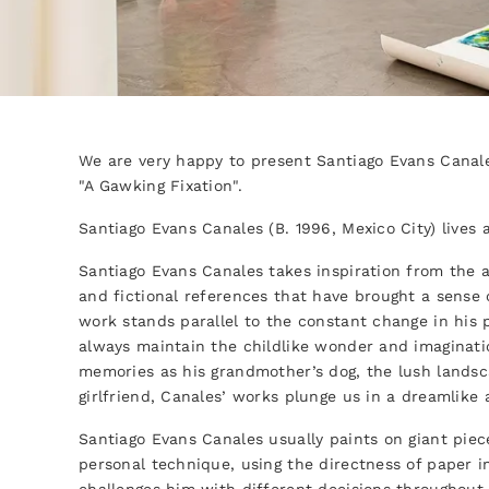
We are very happy to present Santiago Evans Canales
"A Gawking Fixation".
Santiago Evans Canales (B. 1996, Mexico City) lives
Santiago Evans Canales takes inspiration from the a
and fictional references that have brought a sense 
work stands parallel to the constant change in his p
always maintain the childlike wonder and imaginati
memories as his grandmother’s dog, the lush landsca
girlfriend, Canales’ works plunge us in a dreamlike
Santiago Evans Canales usually paints on giant piec
personal technique, using the directness of paper in