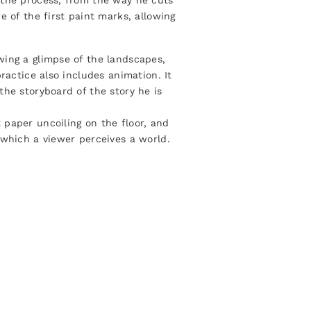
 the process, from the way he cuts
e of the first paint marks, allowing
wing a glimpse of the landscapes,
ractice also includes animation. It
the storyboard of the story he is
 paper uncoiling on the floor, and
 which a viewer perceives a world.