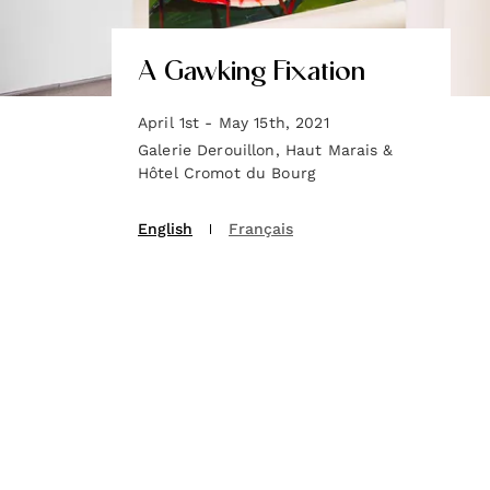
A Gawking Fixation
April 1st - May 15th, 2021
Galerie Derouillon, Haut Marais &
Hôtel Cromot du Bourg
English
Français