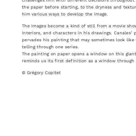
challenges him with different decisions throughout
the paper before starting, to the dryness and textur
him various ways to develop the image.
The images become a kind of still from a movie sho
interiors, and characters in his drawings. Canales’ p
pervades his painting that may sometimes look like 
telling through one series.
The painting on paper opens a window on this giant
reminds us its first definition as a window through
© Grégory Copitet