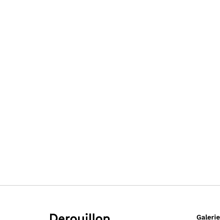
Galerie