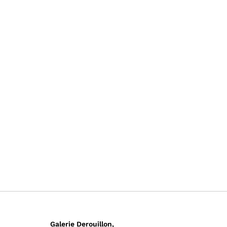
Galerie Derouillon,