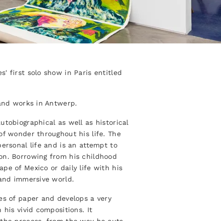
' first solo show in Paris entitled
 and works in Antwerp.
utobiographical as well as historical
of wonder throughout his life. The
ersonal life and is an attempt to
on. Borrowing from his childhood
pe of Mexico or daily life with his
 and immersive world.
es of paper and develops a very
 his vivid compositions. It