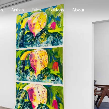
ws
Artists
Fairs
Editions
About