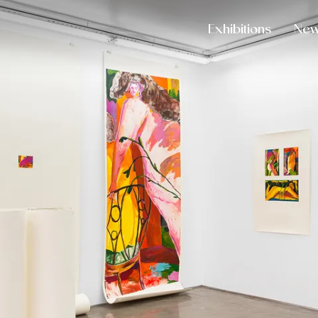
Exhibitions
Ne