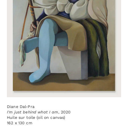
Diane Dal-Pra
I'm just behind what I am
, 2020
Huile sur toile (oil on canvas)
162 x 130 cm