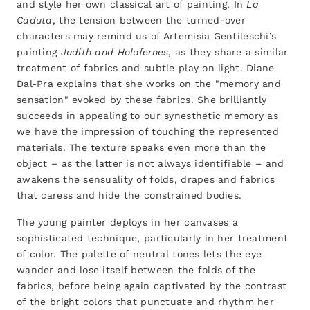
and style her own classical art of painting. In
La
Caduta
, the tension between the turned-over
characters may remind us of Artemisia Gentileschi’s
painting
Judith and Holofernes
, as they share a similar
treatment of fabrics and subtle play on light. Diane
Dal-Pra explains that she works on the "memory and
sensation" evoked by these fabrics. She brilliantly
succeeds in appealing to our synesthetic memory as
we have the impression of touching the represented
materials. The texture speaks even more than the
object – as the latter is not always identifiable – and
awakens the sensuality of folds, drapes and fabrics
that caress and hide the constrained bodies.
The young painter deploys in her canvases a
sophisticated technique, particularly in her treatment
of color. The palette of neutral tones lets the eye
wander and lose itself between the folds of the
fabrics, before being again captivated by the contrast
of the bright colors that punctuate and rhythm her