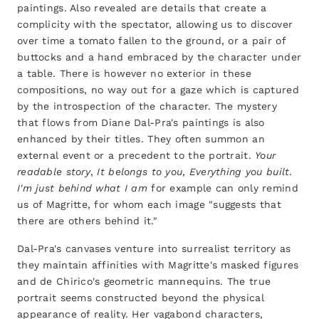
paintings. Also revealed are details that create a
complicity with the spectator, allowing us to discover
over time a tomato fallen to the ground, or a pair of
buttocks and a hand embraced by the character under
a table. There is however no exterior in these
compositions, no way out for a gaze which is captured
by the introspection of the character. The mystery
that flows from Diane Dal-Pra's paintings is also
enhanced by their titles. They often summon an
external event or a precedent to the portrait.
Your
readable story
,
It belongs to you
,
Everything you built
.
I'm just behind what I am
for example can only remind
us of Magritte, for whom each image "suggests that
there are others behind it."
Dal-Pra's canvases venture into surrealist territory as
they maintain affinities with Magritte's masked figures
and de Chirico's geometric mannequins. The true
portrait seems constructed beyond the physical
appearance of reality. Her vagabond characters,