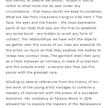
solo exhibit at Galerie Derouillon, "Acqua in bocca",
refers to what must not be said under any
circumstance : that heavy secret we keep to ourselves.
What are Dal-Pra's characters trying to hide here ? The
face, the eyes and the hands - the most expressive
parts of our body that also are the first to establish
any social bond - are hidden to avoid any form of
contact. The relationships we have with the objects
we gather over the course of our lives are essential for
the artist, so much so that they swallow the bodies to
reveal new contour lines. The garment shell then acts
as a filter between an intimacy in need of protection
and the outside world : a second skin that Dal-Pra
paints with the greatest care.
Alluding to several references from the history of art,
the work of the young artist manages to combine a
mastery of mannerism with the power of a surrealist
evocation. Her residency at Palazzo Monti in 2019
allowed her to explore the masters of the Renaissance