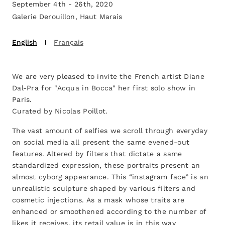
September 4th - 26th, 2020
Galerie Derouillon, Haut Marais
English
Français
We are very pleased to invite the French artist Diane
Dal-Pra for "Acqua in Bocca" her first solo show in
Paris.
Curated by Nicolas Poillot.
The vast amount of selfies we scroll through everyday
on social media all present the same evened-out
features. Altered by filters that dictate a same
standardized expression, these portraits present an
almost cyborg appearance. This “instagram face” is an
unrealistic sculpture shaped by various filters and
cosmetic injections. As a mask whose traits are
enhanced or smoothened according to the number of
likes it receives, its retail value is in this way