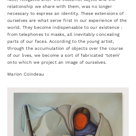
relationship we share with them, was no longer
necessary to express an identity. These extensions of
ourselves are what serve first in our experience of the
world. They become indispensable to our existence :
from telephones to masks, all inevitably concealing
parts of our faces. According to the young artist,
through the accumulation of objects over the course
of our lives, we become a sort of fabricated ‘totem’
onto which we project an image of ourselves.
Marion Coindeau