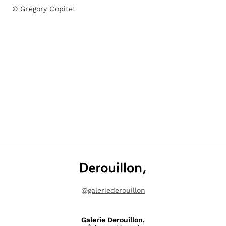
© Grégory Copitet
@
galeriederouillon
Galerie Derouillon,