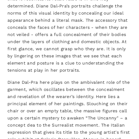
determined. Diane Dal-Pra’s portraits challenge the
norms of this visual identity by concealing our ideal
appearance behind a literal mask. The accessory that
conceals the faces of her characters - when they are
not veiled - offers a full concealment of their bodies
under the layers of clothing and domestic objects. At
first glance, we cannot grasp who they are. It is only
by lingering on these images that we see that each
element and posture is a clue to understanding the
tensions at play in her portraits.
Diane Dal-Pra here plays on the ambivalent role of the
garment, which oscillates between the concealment
and revelation of the wearer’s identity. Here lies a
principal element of her paintings. Slouching on their
chair or over an empty table, the massive figures call
upon a certain mystery to awaken “The Uncanny" – a
concept dea to the Surrealist movement. The Italian
expression that gives its title to the young artist's first