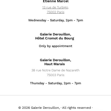
Étienne Marcel
13 rue de Turbigo,
75002 Paris
Wednesday - Saturday, 2pm - 7pm
Galerie Derouillon,
Hôtel Cromot du Bourg
Only by appointment
Exhibitions
Galerie Derouillon,
News
Haut Marais
38 rue Notre Dame de Nazareth
Artists
75003 Paris
Thursday - Saturday, 2pm - 7pm
Fairs
Editions
© 2026 Galerie Derouillon, · All rights reserved ·
About