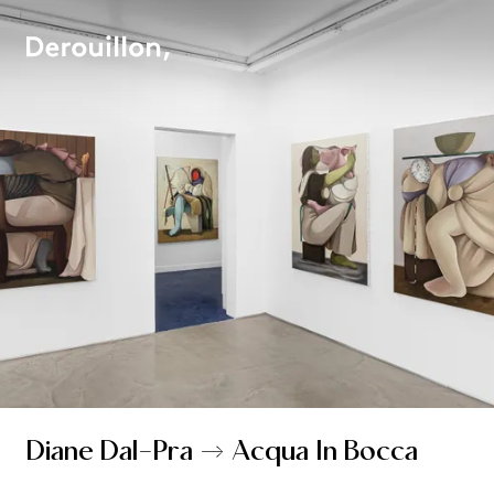
Diane Dal-Pra → Acqua In Bocca