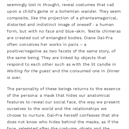
seemingly lost in thought, reveal costumes that call
upon a child’s game or a bohemian wander. They seem
composite, like the projection of a phantasmagorical,
distorted and indistinct image of oneself : a human
form, but with no face and blue-skin. Textile chimeras
are created out of entangled bodies. Diane Dal-Pra
often conceives her works in pairs – a
positive/negative as two facets of the same story, of
the same being. They are linked by objects that
respond to each other such as with the lit candle in
Waiting for the guest
and the consumed one in
Dinner
is over
.
The personality of these beings returns to the essence
of the persona: a mask that hides our anatomical
features to reveal our social face, the way we present
ourselves to the world and the relationships we
choose to nurture. Dal-Pra herself confesses that she
does not know who hides behind the masks, as if the
face, relegated after the costume, objets and the