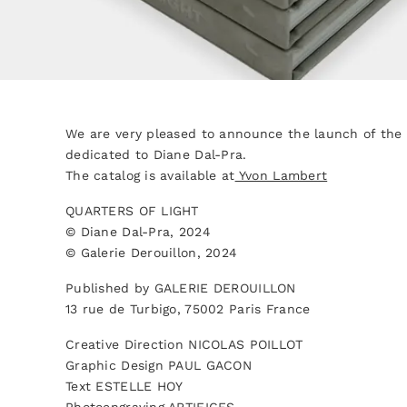
We are very pleased to announce the launch of the e
dedicated to Diane Dal-Pra.
The catalog is available at
Yvon Lambert
QUARTERS OF LIGHT
© Diane Dal-Pra, 2024
© Galerie Derouillon, 2024
Published by GALERIE DEROUILLON
13 rue de Turbigo, 75002 Paris France
Creative Direction NICOLAS POILLOT
Graphic Design PAUL GACON
Text ESTELLE HOY