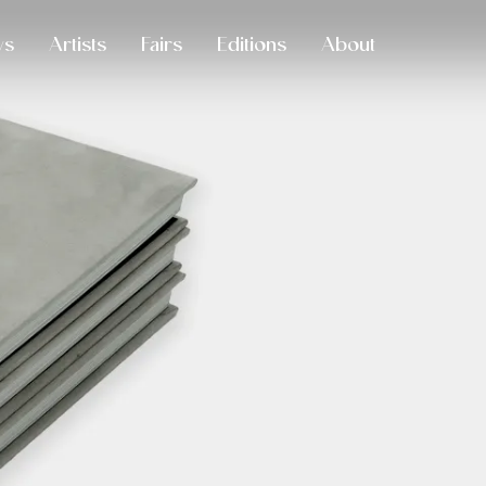
ws
Artists
Fairs
Editions
About