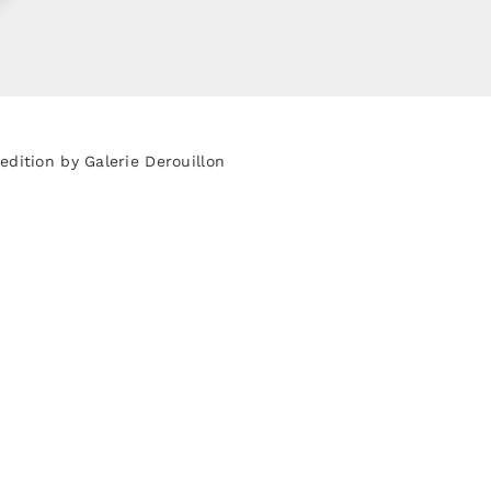
dition by Galerie Derouillon