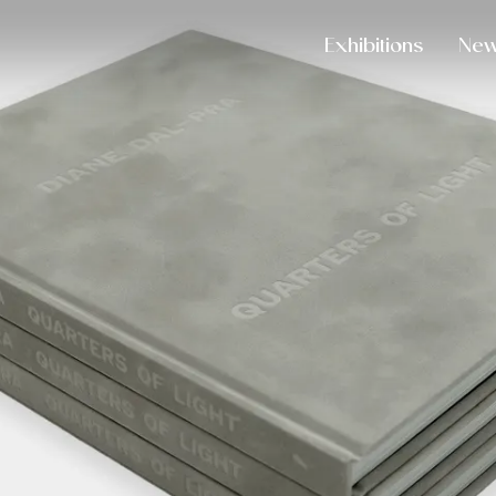
Exhibitions
Ne