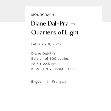
MONOGRAPH
Diane Dal-Pra →
Quarters of Light
February 6, 2025
Diane Dal-Pra
Edition of 800 copies
28,5 x 22,5 cm
ISBN: 978-2-9586050-1-8
English
Français