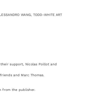
, ALESSANDRO WANG, TODD-WHITE ART
their support, Nicolas Poillot and
 friends and Marc Thomas.
 from the publisher.