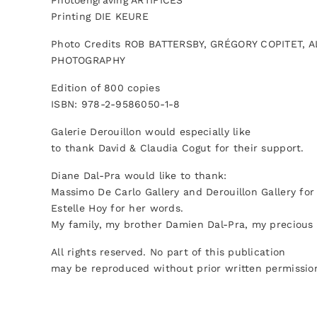
Photoengraving ARTIFICES
Printing DIE KEURE
Photo Credits ROB BATTERSBY, GRÉGORY COPITET
PHOTOGRAPHY
Edition of 800 copies
ISBN: 978-2-9586050-1-8
Galerie Derouillon would especially like
to thank David & Claudia Cogut for their support.
Diane Dal-Pra would like to thank:
Massimo De Carlo Gallery and Derouillon Gallery for 
Estelle Hoy for her words.
My family, my brother Damien Dal-Pra, my precious
All rights reserved. No part of this publication
may be reproduced without prior written permission